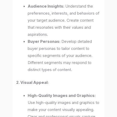
Audience Insights:
Understand the
preferences, interests, and behaviors of
your target audience. Create content
that resonates with their values and
aspirations.
Buyer Personas:
Develop detailed
buyer personas to tailor content to
specific segments of your audience.
Different segments may respond to
distinct types of content.
2. Visual Appeal:
High-Quality Images and Graphics:
Use high-quality images and graphics to
make your content visually appealing.
Clear and professional visuals capture