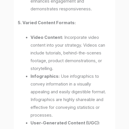
enhances engagement and
demonstrates responsiveness.
5. Varied Content Formats:
Video Content:
Incorporate video
content into your strategy. Videos can
include tutorials, behind-the-scenes
footage, product demonstrations, or
storytelling.
Infographics:
Use infographics to
convey information in a visually
appealing and easily digestible format.
Infographics are highly shareable and
effective for conveying statistics or
processes.
User-Generated Content (UGC):