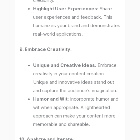
credibility.
Highlight User Experiences:
Share
user experiences and feedback. This
humanizes your brand and demonstrates
real-world applications.
9. Embrace Creativity:
Unique and Creative Ideas:
Embrace
creativity in your content creation.
Unique and innovative ideas stand out
and capture the audience’s imagination.
Humor and Wit:
Incorporate humor and
wit when appropriate. A lighthearted
approach can make your content more
memorable and shareable.
10. Analyze and Iterate: