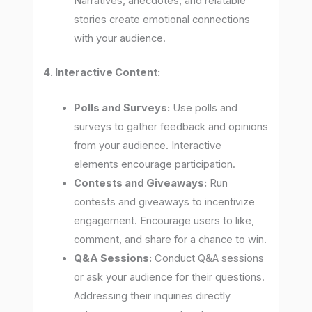
Narratives, anecdotes, and relatable
stories create emotional connections
with your audience.
4. Interactive Content:
Polls and Surveys:
Use polls and
surveys to gather feedback and opinions
from your audience. Interactive
elements encourage participation.
Contests and Giveaways:
Run
contests and giveaways to incentivize
engagement. Encourage users to like,
comment, and share for a chance to win.
Q&A Sessions:
Conduct Q&A sessions
or ask your audience for their questions.
Addressing their inquiries directly