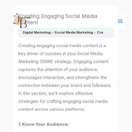
Skip
Main
to
Men
Creating Engaging Social Media
content
Content
Digital Marketing
Social Media Marketing
Creating Engaging Social Media Content
Creating engaging social media content is a
key driver of success in your Social Media
Marketing (SMM) strategy. Engaging content
captures the attention of your audience,
encourages interaction, and strengthens the
connection between your brand and followers.
In this section, we’ll explore effective
strategies for crafting engaging social media
content across various platforms.
1. Know Your Audience: