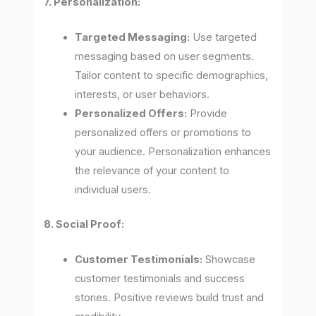
7. Personalization:
Targeted Messaging:
Use targeted
messaging based on user segments.
Tailor content to specific demographics,
interests, or user behaviors.
Personalized Offers:
Provide
personalized offers or promotions to
your audience. Personalization enhances
the relevance of your content to
individual users.
8. Social Proof:
Customer Testimonials:
Showcase
customer testimonials and success
stories. Positive reviews build trust and