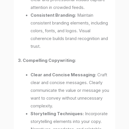
attention in crowded feeds.
Consistent Branding:
Maintain
consistent branding elements, including
colors, fonts, and logos. Visual
coherence builds brand recognition and
trust.
3. Compelling Copywriting:
Clear and Concise Messaging:
Craft
clear and concise messages. Clearly
communicate the value or message you
want to convey without unnecessary
complexity.
Storytelling Techniques:
Incorporate
storytelling elements into your copy.