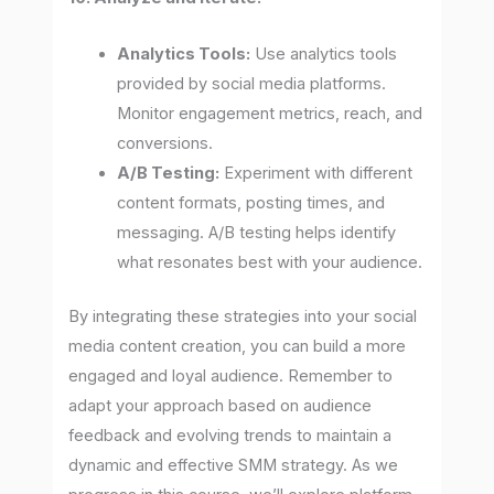
Analytics Tools:
Use analytics tools
provided by social media platforms.
Monitor engagement metrics, reach, and
conversions.
A/B Testing:
Experiment with different
content formats, posting times, and
messaging. A/B testing helps identify
what resonates best with your audience.
By integrating these strategies into your social
media content creation, you can build a more
engaged and loyal audience. Remember to
adapt your approach based on audience
feedback and evolving trends to maintain a
dynamic and effective SMM strategy. As we