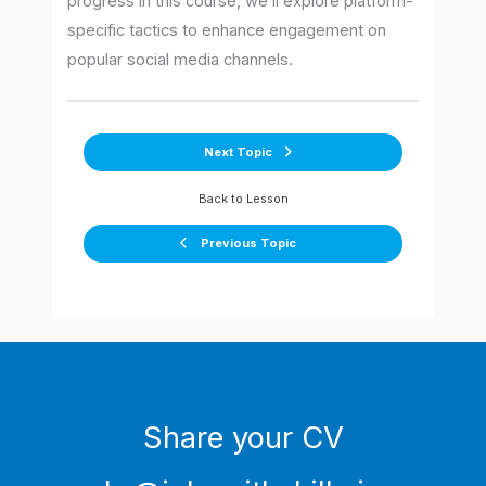
progress in this course, we’ll explore platform-
specific tactics to enhance engagement on
popular social media channels.
Next Topic
Back to Lesson
Previous Topic
Share your CV