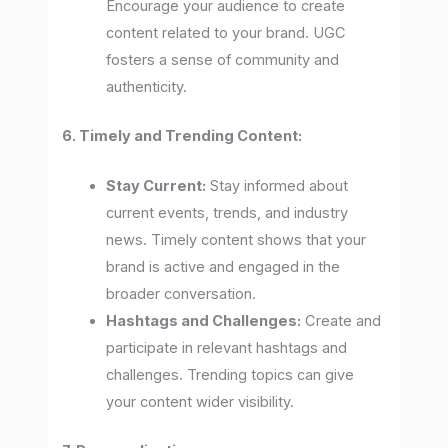
Encourage your audience to create
content related to your brand. UGC
fosters a sense of community and
authenticity.
6. Timely and Trending Content:
Stay Current:
Stay informed about
current events, trends, and industry
news. Timely content shows that your
brand is active and engaged in the
broader conversation.
Hashtags and Challenges:
Create and
participate in relevant hashtags and
challenges. Trending topics can give
your content wider visibility.