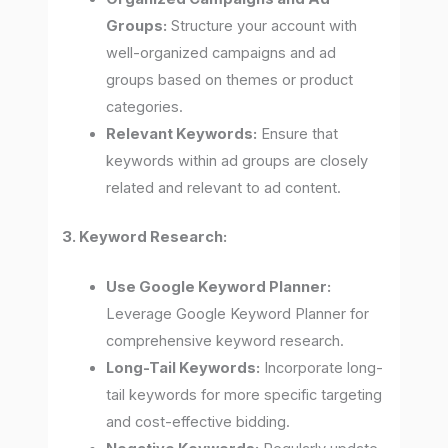
Groups:
Structure your account with
well-organized campaigns and ad
groups based on themes or product
categories.
Relevant Keywords:
Ensure that
keywords within ad groups are closely
related and relevant to ad content.
3. Keyword Research:
Use Google Keyword Planner:
Leverage Google Keyword Planner for
comprehensive keyword research.
Long-Tail Keywords:
Incorporate long-
tail keywords for more specific targeting
and cost-effective bidding.