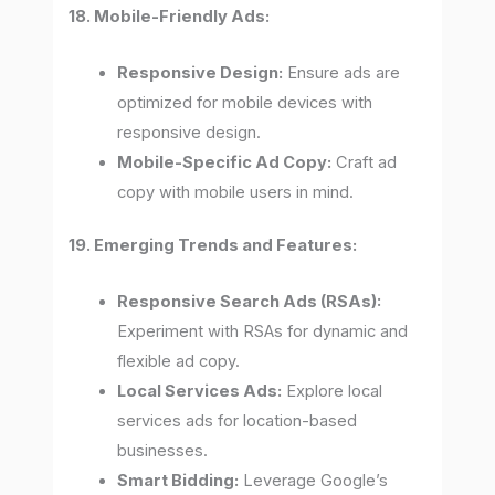
18. Mobile-Friendly Ads:
Responsive Design:
Ensure ads are
optimized for mobile devices with
responsive design.
Mobile-Specific Ad Copy:
Craft ad
copy with mobile users in mind.
19. Emerging Trends and Features:
Responsive Search Ads (RSAs):
Experiment with RSAs for dynamic and
flexible ad copy.
Local Services Ads:
Explore local
services ads for location-based
businesses.
Smart Bidding:
Leverage Google’s