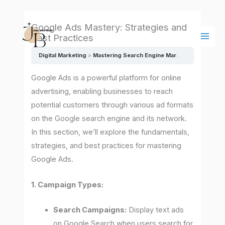
Skip
Main
to
Men
Google Ads Mastery: Strategies and
content
Best Practices
Digital Marketing
Mastering Search Engine Marketing (SEM) and Pay-Per-Click (PPC): Strategies and Best Practices
Google Ads is a powerful platform for online
advertising, enabling businesses to reach
potential customers through various ad formats
on the Google search engine and its network.
In this section, we’ll explore the fundamentals,
strategies, and best practices for mastering
Google Ads.
1. Campaign Types:
Search Campaigns:
Display text ads
on Google Search when users search for