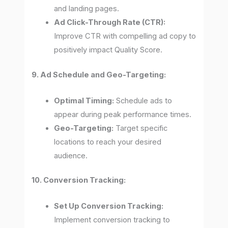
and landing pages.
Ad Click-Through Rate (CTR):
Improve CTR with compelling ad copy to
positively impact Quality Score.
9. Ad Schedule and Geo-Targeting:
Optimal Timing:
Schedule ads to
appear during peak performance times.
Geo-Targeting:
Target specific
locations to reach your desired
audience.
10. Conversion Tracking:
Set Up Conversion Tracking:
Implement conversion tracking to