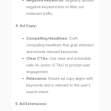
Negative Keywords:
Regularly update
negative keyword lists to filter out
irrelevant traffic.
4. Ad Copy:
Compelling Headlines:
Craft
compelling headlines that grab attention
and include relevant keywords.
Clear CTAs:
Use clear and actionable
calls-to-action (CTAs) to prompt user
engagement.
Relevance:
Ensure ad copy aligns with
keywords and is relevant to the user’s
search intent.
5. Ad Extensions: