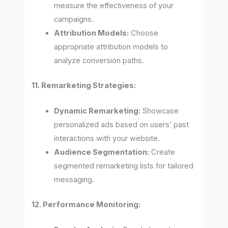
measure the effectiveness of your
campaigns.
Attribution Models:
Choose
appropriate attribution models to
analyze conversion paths.
11. Remarketing Strategies:
Dynamic Remarketing:
Showcase
personalized ads based on users’ past
interactions with your website.
Audience Segmentation:
Create
segmented remarketing lists for tailored
messaging.
12. Performance Monitoring: