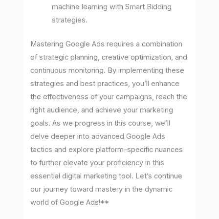
machine learning with Smart Bidding
strategies.
Mastering Google Ads requires a combination
of strategic planning, creative optimization, and
continuous monitoring. By implementing these
strategies and best practices, you’ll enhance
the effectiveness of your campaigns, reach the
right audience, and achieve your marketing
goals. As we progress in this course, we’ll
delve deeper into advanced Google Ads
tactics and explore platform-specific nuances
to further elevate your proficiency in this
essential digital marketing tool. Let’s continue
our journey toward mastery in the dynamic
world of Google Ads!**