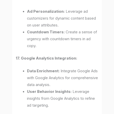
Ad Personalization:
Leverage ad
customizers for dynamic content based
on user attributes.
Countdown Timers:
Create a sense of
urgency with countdown timers in ad
copy.
17. Google Analytics Integration:
Data Enrichment:
Integrate Google Ads
with Google Analytics for comprehensive
data analysis.
User Behavior Insights:
Leverage
insights from Google Analytics to refine
ad targeting.