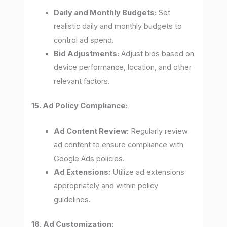
Daily and Monthly Budgets:
Set
realistic daily and monthly budgets to
control ad spend.
Bid Adjustments:
Adjust bids based on
device performance, location, and other
relevant factors.
15. Ad Policy Compliance:
Ad Content Review:
Regularly review
ad content to ensure compliance with
Google Ads policies.
Ad Extensions:
Utilize ad extensions
appropriately and within policy
guidelines.
16. Ad Customization: