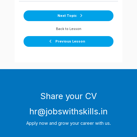
Next Topic
Back to Lesson
Previous Lesson
Share your CV
hr@jobswithskills.in
Apply now and grow your career with us.