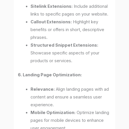
Sitelink Extensions:
Include additional
links to specific pages on your website.
Callout Extensions:
Highlight key
benefits or offers in short, descriptive
phrases.
Structured Snippet Extensions:
Showcase specific aspects of your
products or services.
6. Landing Page Optimization:
Relevance:
Align landing pages with ad
content and ensure a seamless user
experience.
Mobile Optimization:
Optimize landing
pages for mobile devices to enhance
user engagement.