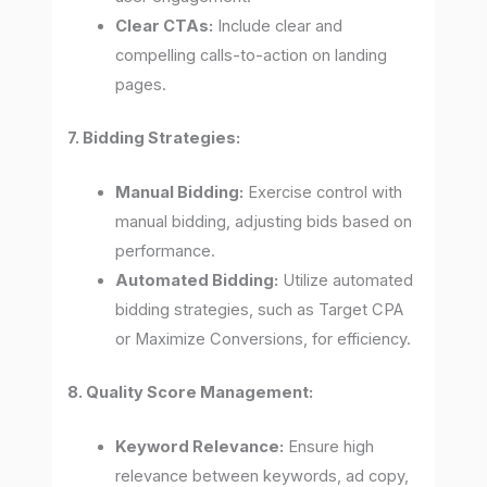
Clear CTAs:
Include clear and
compelling calls-to-action on landing
pages.
7. Bidding Strategies:
Manual Bidding:
Exercise control with
manual bidding, adjusting bids based on
performance.
Automated Bidding:
Utilize automated
bidding strategies, such as Target CPA
or Maximize Conversions, for efficiency.
8. Quality Score Management:
Keyword Relevance:
Ensure high
relevance between keywords, ad copy,