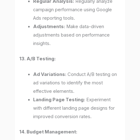
Regular Analysis:
Regularly analyze
campaign performance using Google
Ads reporting tools.
Adjustments:
Make data-driven
adjustments based on performance
insights.
13. A/B Testing:
Ad Variations:
Conduct A/B testing on
ad variations to identify the most
effective elements.
Landing Page Testing:
Experiment
with different landing page designs for
improved conversion rates.
14. Budget Management: