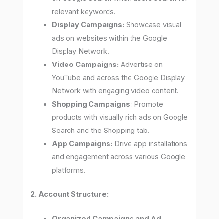
relevant keywords.
Display Campaigns:
Showcase visual
ads on websites within the Google
Display Network.
Video Campaigns:
Advertise on
YouTube and across the Google Display
Network with engaging video content.
Shopping Campaigns:
Promote
products with visually rich ads on Google
Search and the Shopping tab.
App Campaigns:
Drive app installations
and engagement across various Google
platforms.
2. Account Structure:
Organized Campaigns and Ad