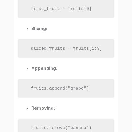
  first_fruit = fruits[0]
Slicing:
  sliced_fruits = fruits[1:3]
Appending:
  fruits.append("grape")
Removing:
  fruits.remove("banana")