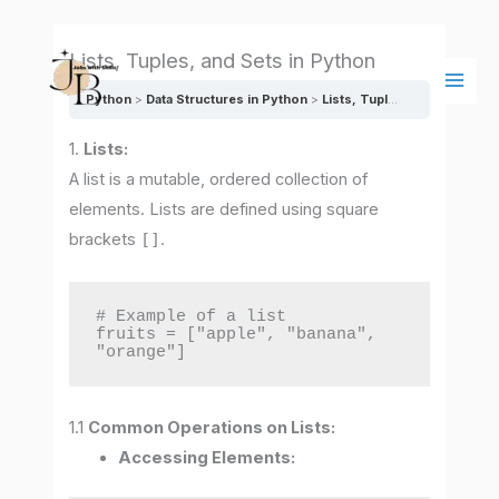
Skip
Main
to
Men
Lists, Tuples, and Sets in Python
content
Python
Data Structures in Python
Lists, Tuples, and Sets in Python
1.
Lists:
A list is a mutable, ordered collection of
elements. Lists are defined using square
brackets
[]
.
# Example of a list

fruits = ["apple", "banana", 
"orange"]
1.1
Common Operations on Lists:
Accessing Elements: