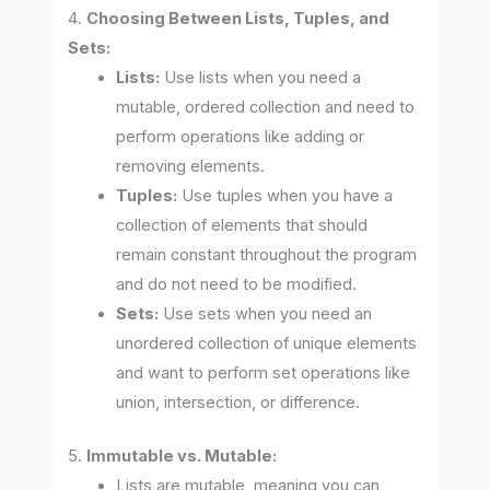
4.
Choosing Between Lists, Tuples, and
Sets:
Lists:
Use lists when you need a
mutable, ordered collection and need to
perform operations like adding or
removing elements.
Tuples:
Use tuples when you have a
collection of elements that should
remain constant throughout the program
and do not need to be modified.
Sets:
Use sets when you need an
unordered collection of unique elements
and want to perform set operations like
union, intersection, or difference.
5.
Immutable vs. Mutable:
Lists are mutable, meaning you can