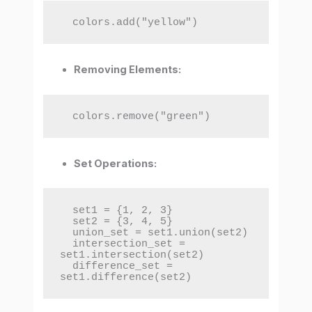
  colors.add("yellow")
Removing Elements:
  colors.remove("green")
Set Operations:
  set1 = {1, 2, 3}

  set2 = {3, 4, 5}

  union_set = set1.union(set2)

  intersection_set = 
set1.intersection(set2)

  difference_set = 
set1.difference(set2)