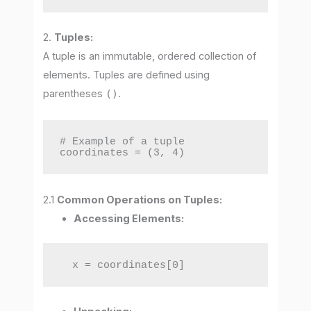
2.
Tuples:
A tuple is an immutable, ordered collection of
elements. Tuples are defined using
parentheses
()
.
# Example of a tuple

coordinates = (3, 4)
2.1
Common Operations on Tuples:
Accessing Elements:
  x = coordinates[0]