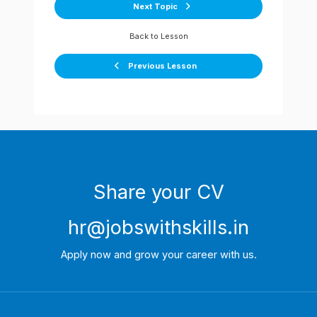
Next Topic
Back to Lesson
Previous Lesson
Share your CV
hr@jobswithskills.in
Apply now and grow your career with us.