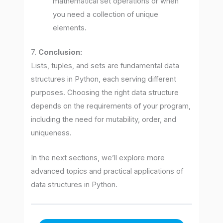
mathematical set operations or when
you need a collection of unique
elements.
7.
Conclusion:
Lists, tuples, and sets are fundamental data
structures in Python, each serving different
purposes. Choosing the right data structure
depends on the requirements of your program,
including the need for mutability, order, and
uniqueness.
In the next sections, we’ll explore more
advanced topics and practical applications of
data structures in Python.