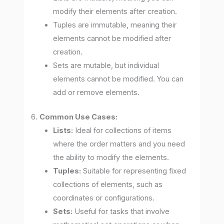
modify their elements after creation.
Tuples are immutable, meaning their
elements cannot be modified after
creation.
Sets are mutable, but individual
elements cannot be modified. You can
add or remove elements.
6.
Common Use Cases:
Lists:
Ideal for collections of items
where the order matters and you need
the ability to modify the elements.
Tuples:
Suitable for representing fixed
collections of elements, such as
coordinates or configurations.
Sets:
Useful for tasks that involve