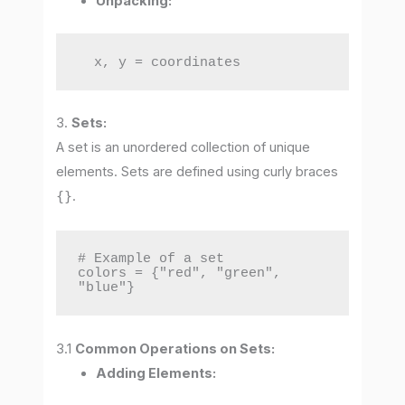
Unpacking:
  x, y = coordinates
3.
Sets:
A set is an unordered collection of unique
elements. Sets are defined using curly braces
{}
.
# Example of a set

colors = {"red", "green", 
"blue"}
3.1
Common Operations on Sets:
Adding Elements: