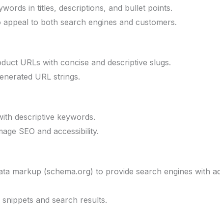
ords in titles, descriptions, and bullet points.
o appeal to both search engines and customers.
duct URLs with concise and descriptive slugs.
enerated URL strings.
with descriptive keywords.
image SEO and accessibility.
ata markup (schema.org) to provide search engines with ad
ch snippets and search results.