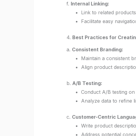
f.
Internal Linking:
Link to related products
Facilitate easy navigat
4.
Best Practices for Creatin
a.
Consistent Branding:
Maintain a consistent br
Align product descripti
b.
A/B Testing:
Conduct A/B testing on e
Analyze data to refine 
c.
Customer-Centric Langua
Write product descripti
Address potential conce