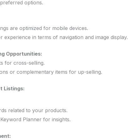
 preferred options.
ings are optimized for mobile devices.
r experience in terms of navigation and image display.
ng Opportunities:
 for cross-selling.
ons or complementary items for up-selling.
 Listings:
rds related to your products.
e Keyword Planner for insights.
ent: