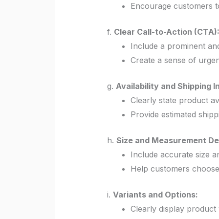
Encourage customers to
f.
Clear Call-to-Action (CTA)
Include a prominent an
Create a sense of urgenc
g.
Availability and Shipping I
Clearly state product avai
Provide estimated shipp
h.
Size and Measurement Det
Include accurate size 
Help customers choose t
i.
Variants and Options:
Clearly display product v