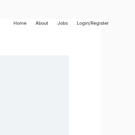
Home
About
Jobs
Login/Register