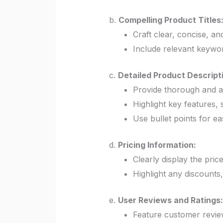
b.
Compelling Product Titles
Craft clear, concise, and
Include relevant keyword
c.
Detailed Product Descript
Provide thorough and a
Highlight key features, 
Use bullet points for eas
d.
Pricing Information:
Clearly display the pric
Highlight any discounts,
e.
User Reviews and Ratings:
Feature customer review