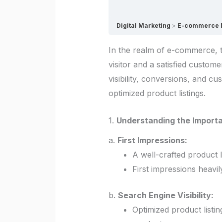
Digital Marketing
E-commerce Ma
In the realm of e-commerce, t
visitor and a satisfied custom
visibility, conversions, and c
optimized product listings.
1.
Understanding the Importa
a.
First Impressions:
A well-crafted product l
First impressions heavi
b.
Search Engine Visibility:
Optimized product listin