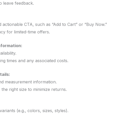
 leave feedback.
:
d actionable CTA, such as “Add to Cart” or “Buy Now.”
y for limited-time offers.
nformation:
lability.
ing times and any associated costs.
ails:
and measurement information.
he right size to minimize returns.
ariants (e.g., colors, sizes, styles).