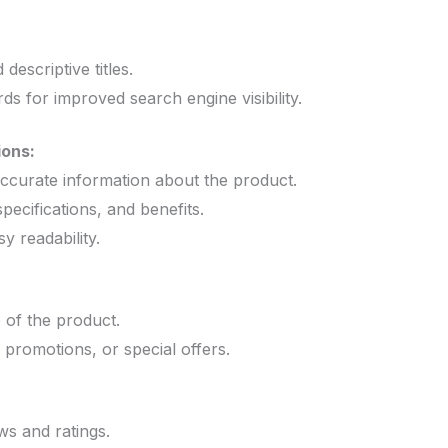
:
 descriptive titles.
s for improved search engine visibility.
ions:
ccurate information about the product.
specifications, and benefits.
y readability.
e of the product.
 promotions, or special offers.
s and ratings.