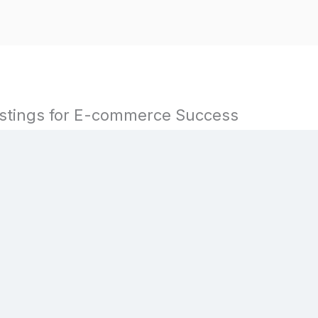
istings for E-commerce Success