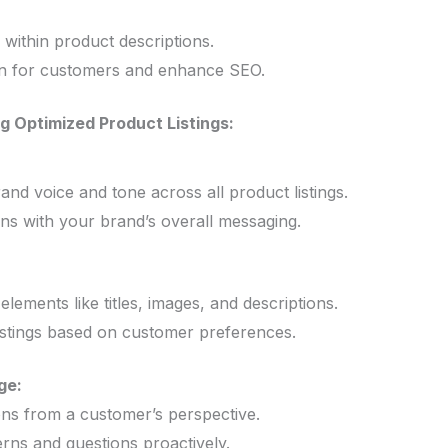
 within product descriptions.
ion for customers and enhance SEO.
g Optimized Product Listings:
and voice and tone across all product listings.
ons with your brand’s overall messaging.
lements like titles, images, and descriptions.
listings based on customer preferences.
ge:
ons from a customer’s perspective.
rns and questions proactively.