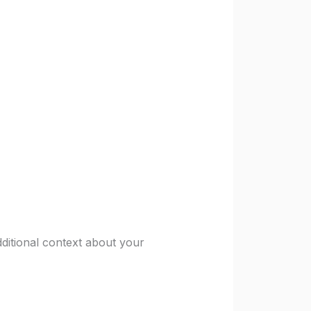
ditional context about your