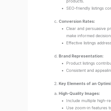
products.
SEO-friendly listings co
c.
Conversion Rates:
Clear and persuasive pr
make informed decision
Effective listings addre
d.
Brand Representation:
Product listings contrib
Consistent and appealing
2.
Key Elements of an Optimi
a.
High-Quality Images:
Include multiple high-re
Use zoom-in features to