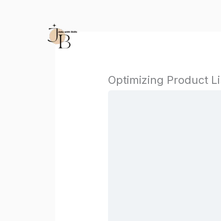
Skip
to
content
Optimizing Product L