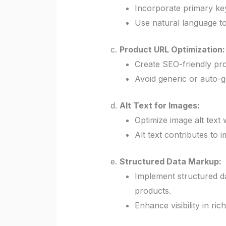
Incorporate primary keyw
Use natural language t
c.
Product URL Optimization:
Create SEO-friendly pro
Avoid generic or auto-g
d.
Alt Text for Images:
Optimize image alt text 
Alt text contributes to 
e.
Structured Data Markup:
Implement structured d
products.
Enhance visibility in ri