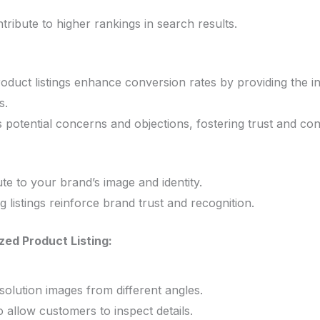
ntribute to higher rankings in search results.
oduct listings enhance conversion rates by providing the 
s.
ss potential concerns and objections, fostering trust and co
ute to your brand’s image and identity.
 listings reinforce brand trust and recognition.
zed Product Listing:
solution images from different angles.
 allow customers to inspect details.