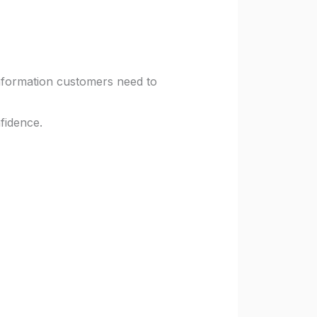
information customers need to
nfidence.