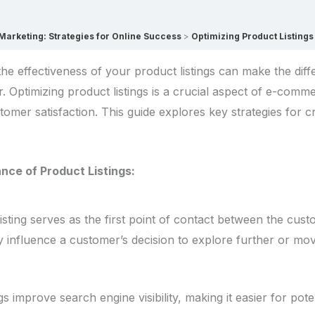
rketing: Strategies for Online Success
Optimizing Product Listin
he effectiveness of your product listings can make the dif
er. Optimizing product listings is a crucial aspect of e-com
ustomer satisfaction. This guide explores key strategies for 
nce of Product Listings:
isting serves as the first point of contact between the cus
ly influence a customer’s decision to explore further or mo
gs improve search engine visibility, making it easier for pot