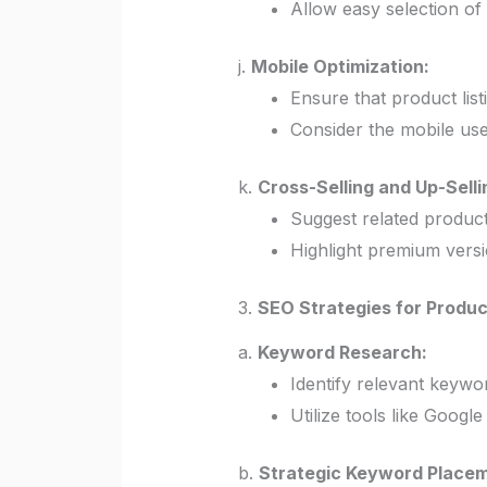
Allow easy selection of
j.
Mobile Optimization:
Ensure that product list
Consider the mobile use
k.
Cross-Selling and Up-Selli
Suggest related products
Highlight premium versi
3.
SEO Strategies for Product
a.
Keyword Research:
Identify relevant keywo
Utilize tools like Googl
b.
Strategic Keyword Placem