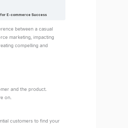
gs for E-commerce Success
ference between a casual
merce marketing, impacting
creating compelling and
tomer and the product.
ve on.
ential customers to find your