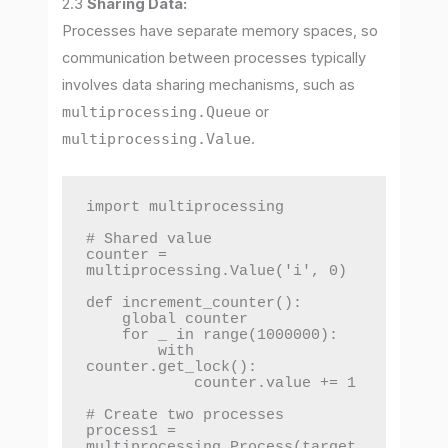
2.3
Sharing Data:
Processes have separate memory spaces, so
communication between processes typically
involves data sharing mechanisms, such as
multiprocessing.Queue
or
multiprocessing.Value
.
import multiprocessing

# Shared value

counter = 
multiprocessing.Value('i', 0)

def increment_counter():

    global counter

    for _ in range(1000000):

        with 
counter.get_lock():

            counter.value += 1

# Create two processes

process1 = 
multiprocessing.Process(target