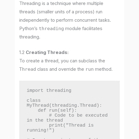
Threading is a technique where multiple
threads (smaller units of a process) run
independently to perform concurrent tasks.
Python’s
threading
module facilitates
threading.
1.2
Creating Threads:
To create a thread, you can subclass the
Thread
class and override the
run
method.
import threading

class 
MyThread(threading.Thread):

    def run(self):

        # Code to be executed 
in the thread

        print("Thread is 
running!")
