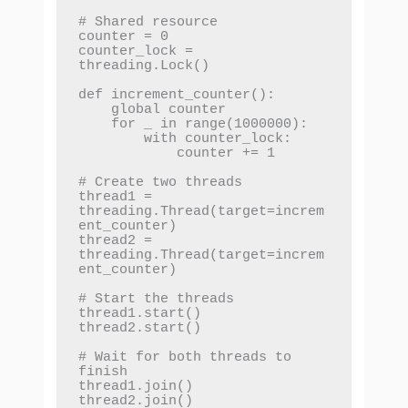
# Shared resource

counter = 0

counter_lock = 
threading.Lock()

def increment_counter():

    global counter

    for _ in range(1000000):

        with counter_lock:

            counter += 1

# Create two threads

thread1 = 
threading.Thread(target=increm
ent_counter)

thread2 = 
threading.Thread(target=increm
ent_counter)

# Start the threads

thread1.start()

thread2.start()

# Wait for both threads to 
finish

thread1.join()

thread2.join()
