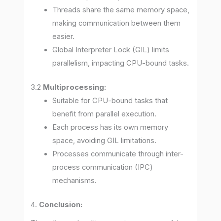
Threads share the same memory space,
making communication between them
easier.
Global Interpreter Lock (GIL) limits
parallelism, impacting CPU-bound tasks.
3.2
Multiprocessing:
Suitable for CPU-bound tasks that
benefit from parallel execution.
Each process has its own memory
space, avoiding GIL limitations.
Processes communicate through inter-
process communication (IPC)
mechanisms.
4.
Conclusion: