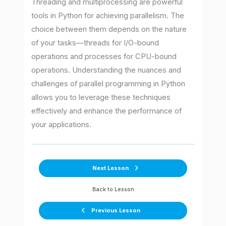
Threading and multiprocessing are powerful
tools in Python for achieving parallelism. The
choice between them depends on the nature
of your tasks—threads for I/O-bound
operations and processes for CPU-bound
operations. Understanding the nuances and
challenges of parallel programming in Python
allows you to leverage these techniques
effectively and enhance the performance of
your applications.
Next Lesson
Back to Lesson
Previous Lesson