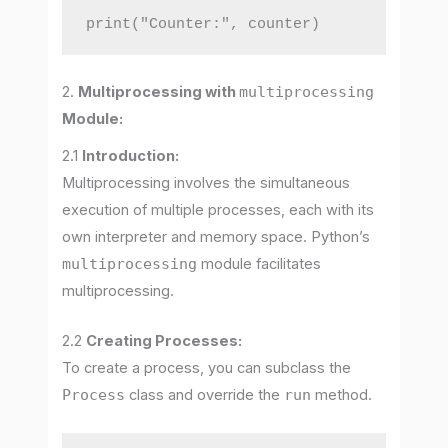
print("Counter:", counter)
2.
Multiprocessing with
multiprocessing
Module:
2.1
Introduction:
Multiprocessing involves the simultaneous
execution of multiple processes, each with its
own interpreter and memory space. Python’s
multiprocessing
module facilitates
multiprocessing.
2.2
Creating Processes:
To create a process, you can subclass the
Process
class and override the
run
method.