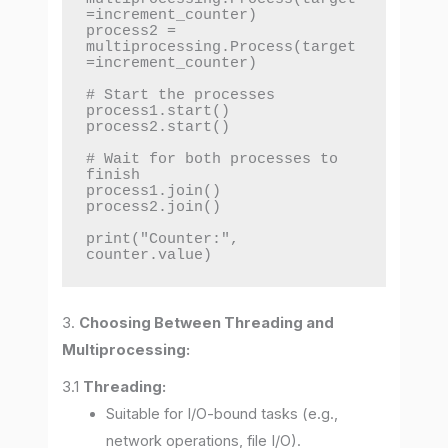
=increment_counter)

process2 = 
multiprocessing.Process(target
=increment_counter)

# Start the processes

process1.start()

process2.start()

# Wait for both processes to 
finish

process1.join()

process2.join()

print("Counter:", 
counter.value)
3.
Choosing Between Threading and
Multiprocessing:
3.1
Threading:
Suitable for I/O-bound tasks (e.g.,
network operations, file I/O).