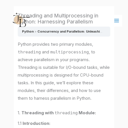
Skip
Main
to
Men
Threading and Multiprocessing in
content
Python: Harnessing Parallelism
Python
Concurrency and Parallelism: Unleashing the Power of Multitasking
Python provides two primary modules,
threading
and
multiprocessing
, to
achieve parallelism in your programs.
Threading is suitable for I/O-bound tasks, while
multiprocessing is designed for CPU-bound
tasks. In this guide, we’ll explore these
modules, their differences, and how to use
them to harness parallelism in Python.
1.
Threading with
threading
Module:
1.1
Introduction: