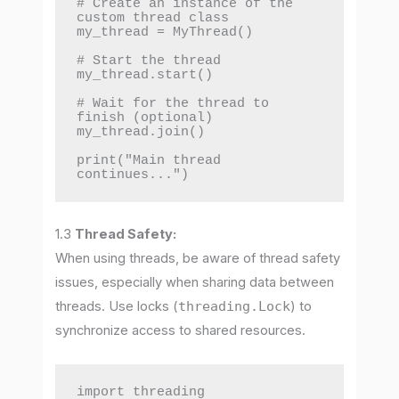
# Create an instance of the 
custom thread class

my_thread = MyThread()

# Start the thread

my_thread.start()

# Wait for the thread to 
finish (optional)

my_thread.join()

print("Main thread 
continues...")
1.3
Thread Safety:
When using threads, be aware of thread safety
issues, especially when sharing data between
threads. Use locks (
threading.Lock
) to
synchronize access to shared resources.
import threading
