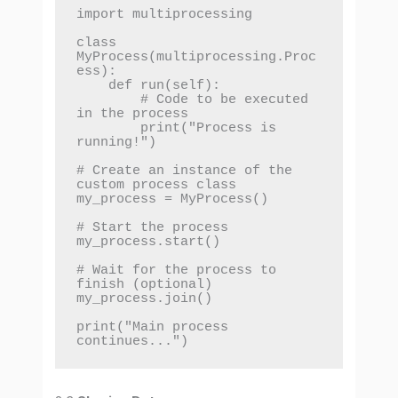
import multiprocessing

class 
MyProcess(multiprocessing.Proc
ess):

    def run(self):

        # Code to be executed 
in the process

        print("Process is 
running!")

# Create an instance of the 
custom process class

my_process = MyProcess()

# Start the process

my_process.start()

# Wait for the process to 
finish (optional)

my_process.join()

print("Main process 
continues...")