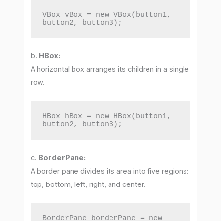
VBox vBox = new VBox(button1, 
button2, button3);
b.
HBox:
A horizontal box arranges its children in a single
row.
HBox hBox = new HBox(button1, 
button2, button3);
c.
BorderPane:
A border pane divides its area into five regions:
top, bottom, left, right, and center.
BorderPane borderPane = new 