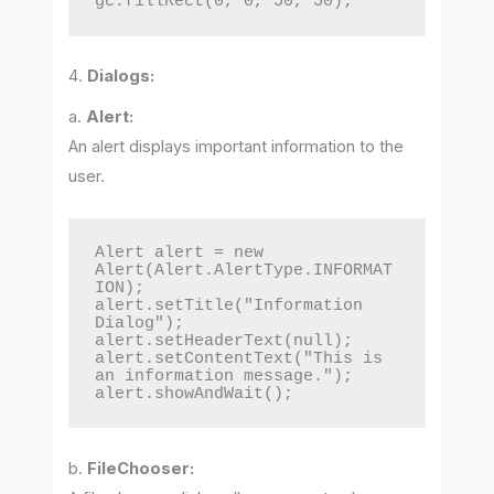
gc.fillRect(0, 0, 50, 50);
4.
Dialogs:
a.
Alert:
An alert displays important information to the
user.
Alert alert = new 
Alert(Alert.AlertType.INFORMAT
ION);

alert.setTitle("Information 
Dialog");

alert.setHeaderText(null);

alert.setContentText("This is 
an information message.");

alert.showAndWait();
b.
FileChooser: