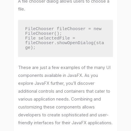
A file chooser dialog allows users to choose a
file.
FileChooser fileChooser = new 
FileChooser();

File selectedFile = 
fileChooser.showOpenDialog(sta
ge);
These are just a few examples of the many UI
components available in JavaFX. As you
explore JavaFX further, you’ll discover
additional controls and containers that cater to
various application needs. Combining and
customizing these components allows
developers to create sophisticated and user-
friendly interfaces for their JavaFX applications.