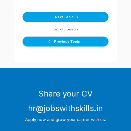
Next Topic
Back to Lesson
Previous Topic
Share your CV
hr@jobswithskills.in
Apply now and grow your career with us.