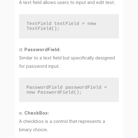
A text field allows users to input and edit text.
TextField textField = new 
TextField();
d.
PasswordField:
Similar to a text field but specifically designed
for password input.
PasswordField passwordField = 
new PasswordField();
e.
CheckBox:
A checkbox is a control that represents a
binary choice.