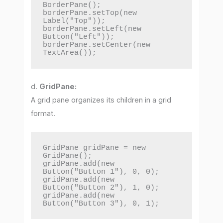
BorderPane();

borderPane.setTop(new 
Label("Top"));

borderPane.setLeft(new 
Button("Left"));

borderPane.setCenter(new 
TextArea());
d.
GridPane:
A grid pane organizes its children in a grid
format.
GridPane gridPane = new 
GridPane();

gridPane.add(new 
Button("Button 1"), 0, 0);

gridPane.add(new 
Button("Button 2"), 1, 0);

gridPane.add(new 
Button("Button 3"), 0, 1);