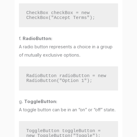
CheckBox checkBox = new 
CheckBox("Accept Terms");
f.
RadioButton:
A radio button represents a choice in a group
of mutually exclusive options.
RadioButton radioButton = new 
RadioButton("Option 1");
g.
ToggleButton:
A toggle button can be in an “on” or “off” state.
ToggleButton toggleButton = 
new ToggleButton("Toggle");