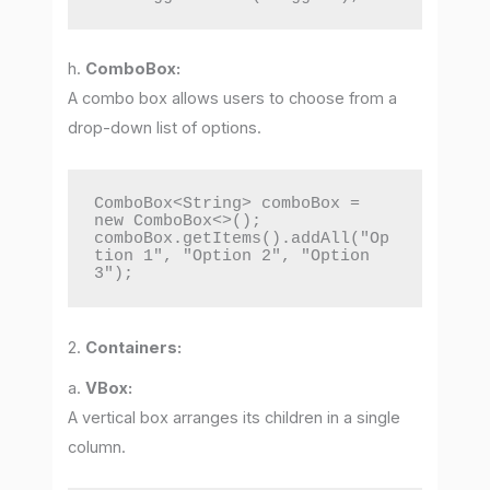
h.
ComboBox:
A combo box allows users to choose from a
drop-down list of options.
ComboBox<String> comboBox = 
new ComboBox<>();

comboBox.getItems().addAll("Op
tion 1", "Option 2", "Option 
3");
2.
Containers:
a.
VBox:
A vertical box arranges its children in a single
column.