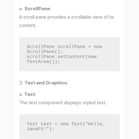
e.
ScrollPane:
A scroll pane provides a scrollable view of its
content.
ScrollPane scrollPane = new 
ScrollPane();

scrollPane.setContent(new 
TextArea());
3.
Text and Graphics:
a.
Text:
The text component displays styled text.
Text text = new Text("Hello, 
JavaFX!");