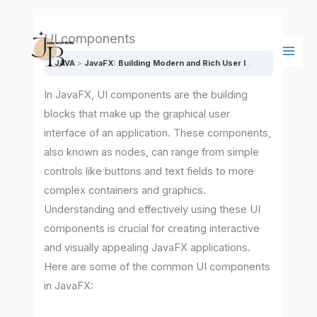
Skip
Main
to
Men
UI components
content
JAVA
JavaFX: Building Modern and Rich User Interfaces
UI co
In JavaFX, UI components are the building
blocks that make up the graphical user
interface of an application. These components,
also known as nodes, can range from simple
controls like buttons and text fields to more
complex containers and graphics.
Understanding and effectively using these UI
components is crucial for creating interactive
and visually appealing JavaFX applications.
Here are some of the common UI components
in JavaFX: