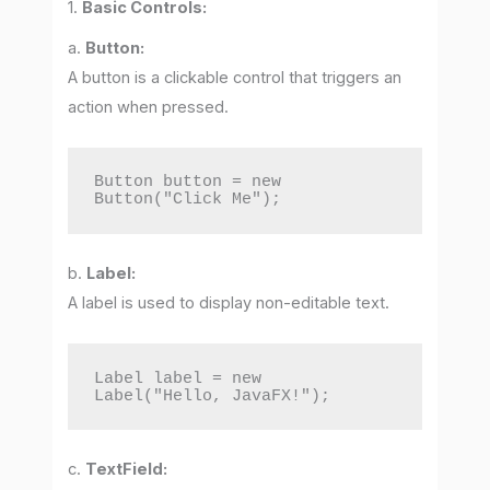
1.
Basic Controls:
a.
Button:
A button is a clickable control that triggers an
action when pressed.
Button button = new 
Button("Click Me");
b.
Label:
A label is used to display non-editable text.
Label label = new 
Label("Hello, JavaFX!");
c.
TextField: