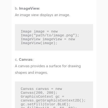
b.
ImageView:
An image view displays an image.
Image image = new 
Image("path/to/image.png");

ImageView imageView = new 
ImageView(image);
c.
Canvas:
A canvas provides a surface for drawing
shapes and images.
Canvas canvas = new 
Canvas(200, 200);

GraphicsContext gc = 
canvas.getGraphicsContext2D();

gc.setFill(Color.BLUE);
