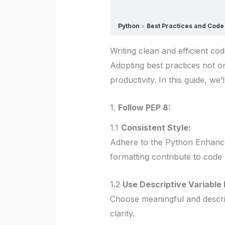
Python
Best Practices and Code 
Writing clean and efficient co
Adopting best practices not 
productivity. In this guide, we
1.
Follow PEP 8:
1.1
Consistent Style:
Adhere to the Python Enhance
formatting contribute to code r
1.2
Use Descriptive Variable
Choose meaningful and descript
clarity.