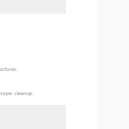
uctures.
proper cleanup.