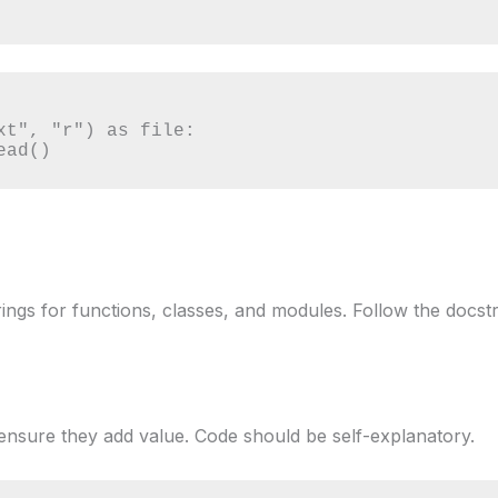
xt", "r") as file:

read()
ings for functions, classes, and modules. Follow the docstr
nsure they add value. Code should be self-explanatory.