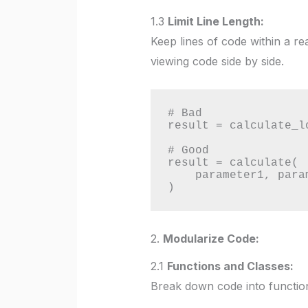
1.3
Limit Line Length:
Keep lines of code within a r
viewing code side by side.
# Bad

result = calculate_l
# Good

result = calculate(

    parameter1, parameter2, parameter3, parameter4

)
2.
Modularize Code:
2.1
Functions and Classes:
Break down code into functions