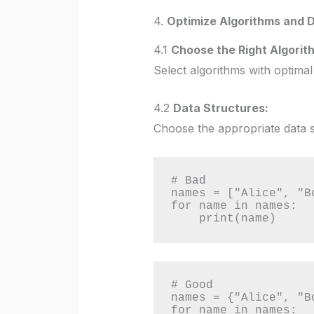
4.
Optimize Algorithms and D
4.1
Choose the Right Algorit
Select algorithms with optimal
4.2
Data Structures:
Choose the appropriate data str
# Bad

names = ["Alice", "B
for name in names:

    print(name)
# Good

names = {"Alice", "B
for name in names:
