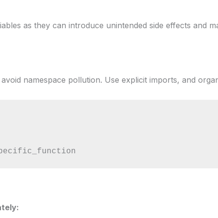
riables as they can introduce unintended side effects and 
avoid namespace pollution. Use explicit imports, and organ
pecific_function
tely: