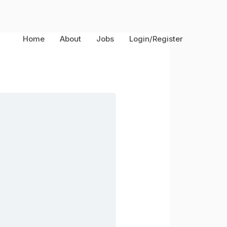
Home
About
Jobs
Login/Register