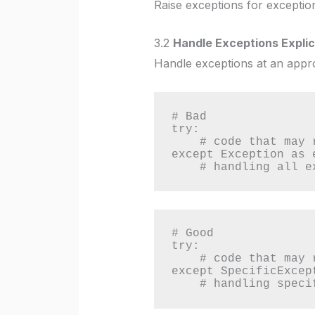
Raise exceptions for exception
3.2
Handle Exceptions Explici
Handle exceptions at an appro
# Bad

try:

    # code that may raise an exception

except Exception as e
    # handling all
# Good

try:

    # code that may raise a specific exception

except SpecificExcept
    # handling spe