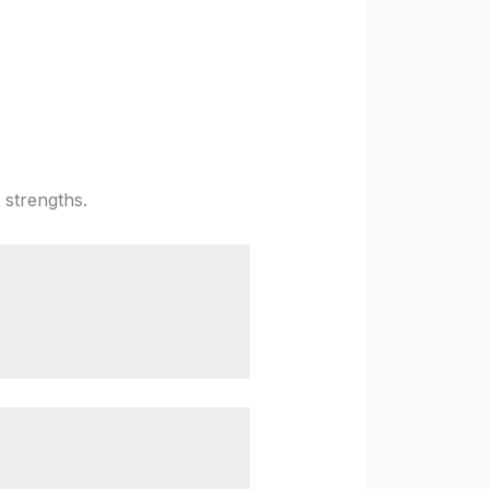
 strengths.