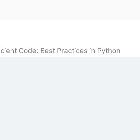
icient Code: Best Practices in Python