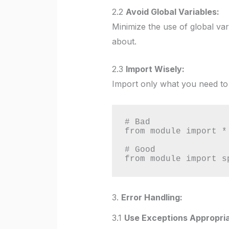
2.2
Avoid Global Variables:
Minimize the use of global va
about.
2.3
Import Wisely:
Import only what you need to 
# Bad

from module import *

# Good

from module import s
3.
Error Handling:
3.1
Use Exceptions Appropria