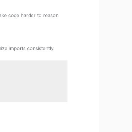
make code harder to reason
ize imports consistently.