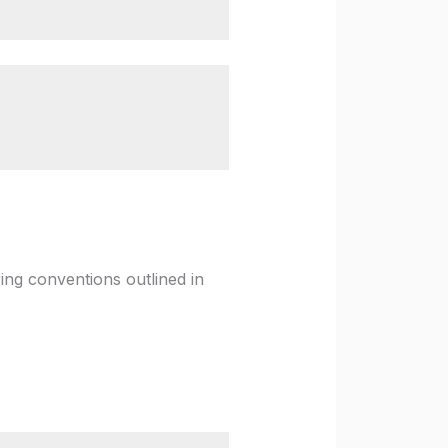
ing conventions outlined in