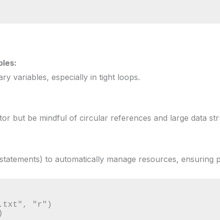
les:
y variables, especially in tight loops.
or but be mindful of circular references and large data str
statements) to automatically manage resources, ensuring 
txt", "r")


