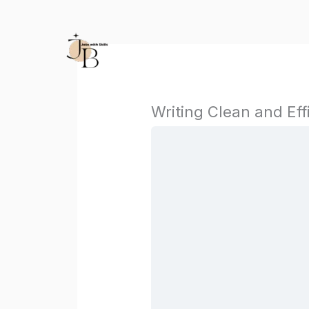
Skip
to
content
Writing Clean and Eff