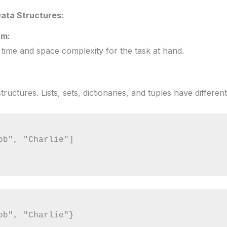
ata Structures:
hm:
 time and space complexity for the task at hand.
uctures. Lists, sets, dictionaries, and tuples have different
ob", "Charlie"]

ob", "Charlie"}
