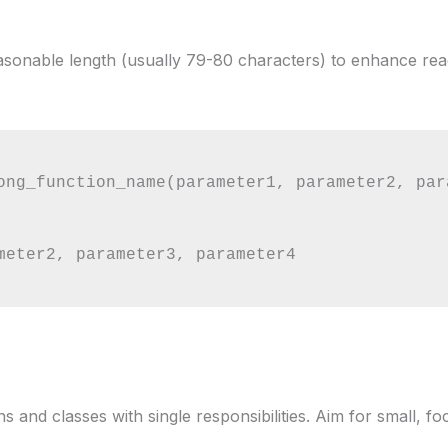
easonable length (usually 79-80 characters) to enhance read
ong_function_name(parameter1, parameter2, par
 and classes with single responsibilities. Aim for small, fo