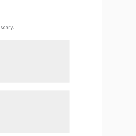
ssary.