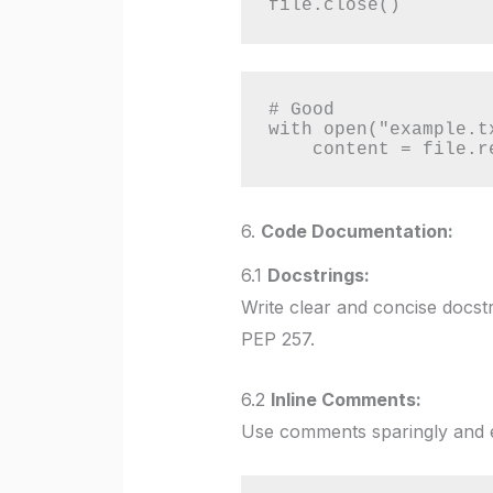
file.close()
# Good

with open("example.t
    content = file.
6.
Code Documentation:
6.1
Docstrings:
Write clear and concise docstr
PEP 257.
6.2
Inline Comments:
Use comments sparingly and e