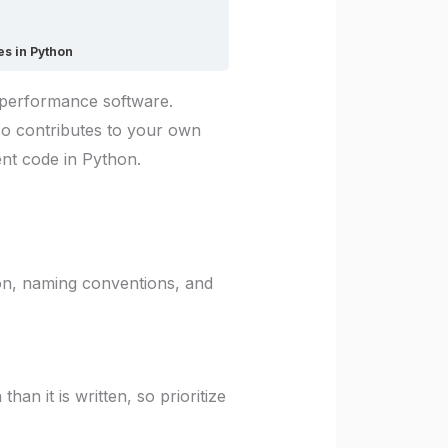
es in Python
h-performance software.
so contributes to your own
ient code in Python.
on, naming conventions, and
n it is written, so prioritize