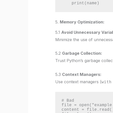
    print(name)
5.
Memory Optimization:
5.1
Avoid Unnecessary Variab
Minimize the use of unnecessar
5.2
Garbage Collection:
Trust Python’s garbage collect
5.3
Context Managers:
Use context managers (
with
# Bad

file = open("example.
content = file.read()