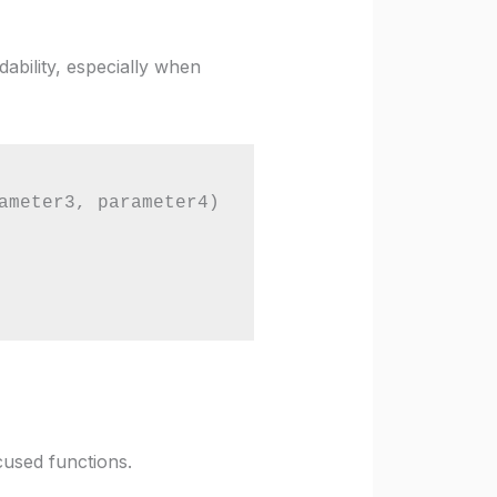
ability, especially when
ameter3, parameter4)

cused functions.