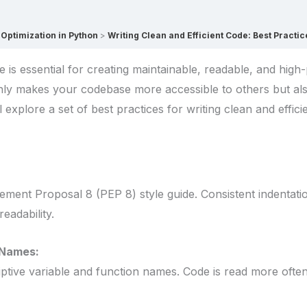
Optimization in Python
Writing Clean and Efficient Code: Best Practic
de is essential for creating maintainable, readable, and hig
only makes your codebase more accessible to others but al
’ll explore a set of best practices for writing clean and effic
ment Proposal 8 (PEP 8) style guide. Consistent indentati
eadability.
 Names:
ive variable and function names. Code is read more often tha