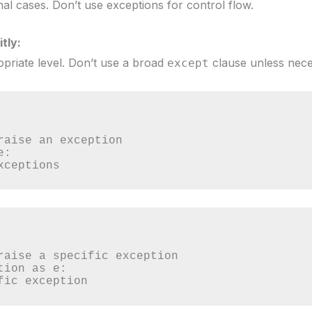
al cases. Don’t use exceptions for control flow.
tly:
priate level. Don’t use a broad
clause unless nece
except
:

 exceptions
ion as e:

cific exception