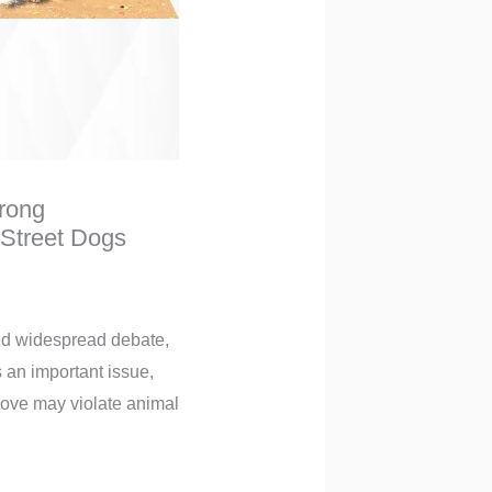
rong
 Street Dogs
ed widespread debate,
 an important issue,
 move may violate animal