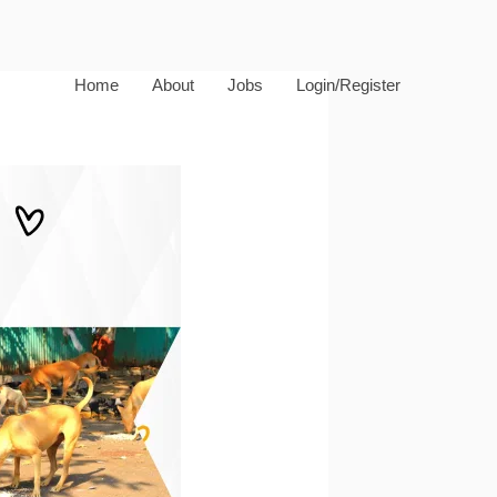
Home
About
Jobs
Login/Register