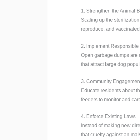
1. Strengthen the Animal 
Scaling up the sterilizatio
reproduce, and vaccinated 
2. Implement Responsibl
Open garbage dumps are a m
that attract large dog popul
3. Community Engagemen
Educate residents about th
feeders to monitor and care
4. Enforce Existing Laws
Instead of making new dire
that cruelty against animals