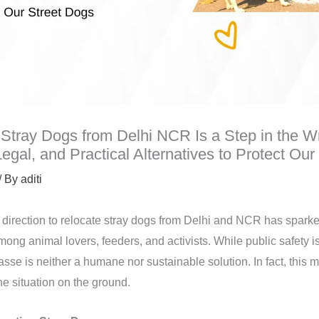
Stray Dogs from Delhi NCR Is a Step in the W
gal, and Practical Alternatives to Protect Our
/ By
aditi
direction to relocate stray dogs from Delhi and NCR has spark
ng animal lovers, feeders, and activists. While public safety is
asse is neither a humane nor sustainable solution. In fact, this
e situation on the ground.