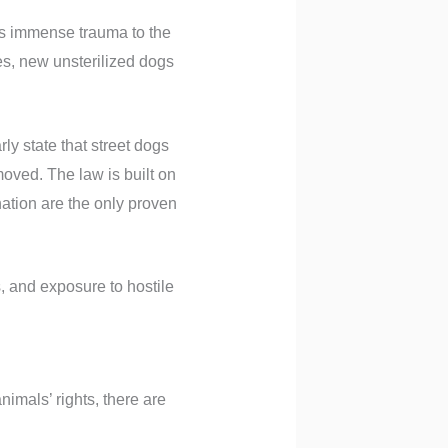
ses immense trauma to the
es, new unsterilized dogs
ly state that street dogs
moved. The law is built on
nation are the only proven
s, and exposure to hostile
nimals’ rights, there are