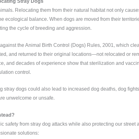
ocating Stray Dogs
animals. Relocating them from their natural habitat not only cau
the ecological balance. When dogs are moved from their territori
arting the cycle of breeding and aggression.
against the Animal Birth Control (Dogs) Rules, 2001, which clear
ted, and returned to their original locations—not relocated or re
nce, and decades of experience show that sterilization and vacci
lation control.
ng stray dogs could also lead to increased dog deaths, dog fight
are unwelcome or unsafe.
stead?
lic safety from stray dog attacks while also protecting our street a
sionate solutions: