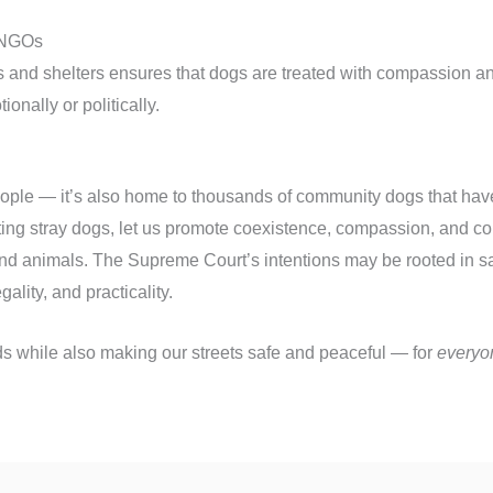
e NGOs
 and shelters ensures that dogs are treated with compassion and
ionally or politically.
 people — it’s also home to thousands of community dogs that hav
ting stray dogs, let us promote coexistence, compassion, and 
nd animals. The Supreme Court’s intentions may be rooted in saf
ality, and practicality.
ends while also making our streets safe and peaceful — for
everyo