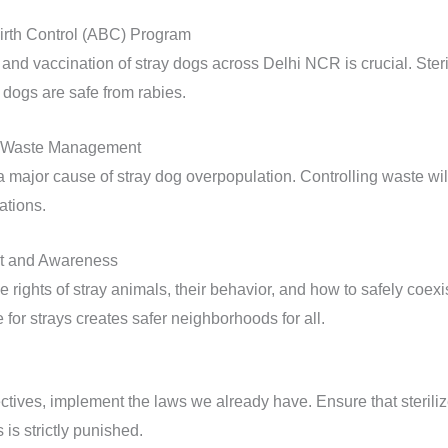
Birth Control (ABC) Program
n and vaccination of stray dogs across Delhi NCR is crucial. Ster
dogs are safe from rabies.
e Waste Management
ajor cause of stray dog overpopulation. Controlling waste wil
ations.
t and Awareness
e rights of stray animals, their behavior, and how to safely co
 for strays creates safer neighborhoods for all.
ctives, implement the laws we already have. Ensure that sterili
 is strictly punished.