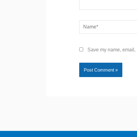
Name*
Save my name, email, a