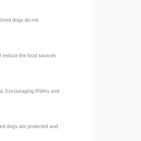
ilized dogs do not
l reduce the food sources
exist. Encouraging RWAs and
zed dogs are protected and