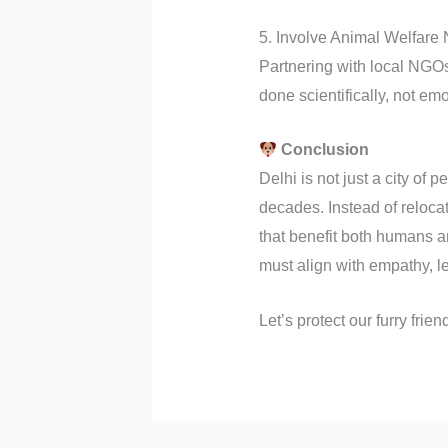
5. Involve Animal Welfar
Partnering with local NGOs
done scientifically, not emot
Conclusion
Delhi is not just a city of
decades. Instead of reloca
that benefit both humans a
must align with empathy, leg
Let’s protect our furry fri