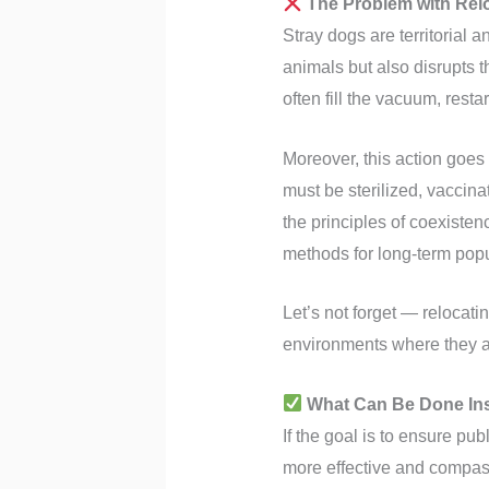
The Problem with Rel
Stray dogs are territorial 
animals but also disrupts 
often fill the vacuum, rest
Moreover, this action goes 
must be sterilized, vaccina
the principles of coexiste
methods for long-term popu
Let’s not forget — relocati
environments where they 
What Can Be Done In
If the goal is to ensure pub
more effective and compas