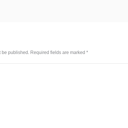
t be published.
Required fields are marked
*