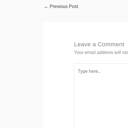
←
Previous Post
Leave a Comment
Your email address will no
Type
here..