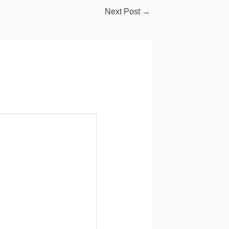
Next Post
→