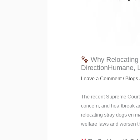
Why Relocating 
DirectionHumane, Le
Leave a Comment
/
Blogs
The recent Supreme Court 
concern, and heartbreak amo
relocating stray dogs en m
welfare laws and worsen th