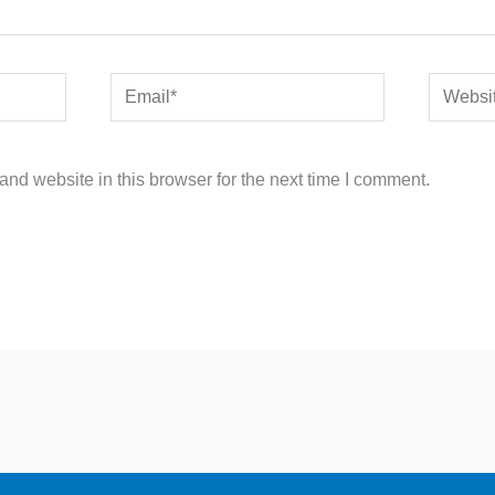
Email*
Website
nd website in this browser for the next time I comment.