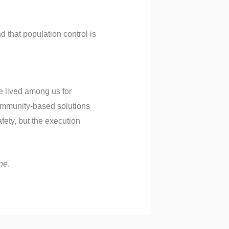
 that population control is
e lived among us for
community-based solutions
ety, but the execution
ne
.