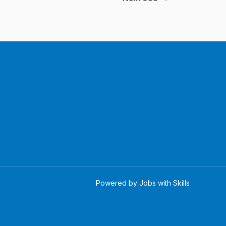
Powered by Jobs with Skills