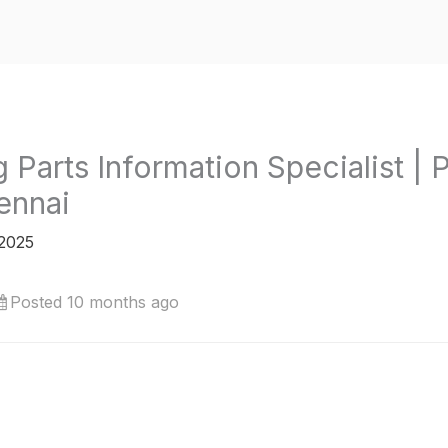
ng Parts Information Specialist |
ennai
 2025
Posted 10 months ago