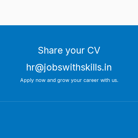
Share your CV
hr@jobswithskills.in
Apply now and grow your career with us.