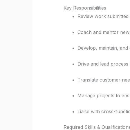
Key Responsibilities
Review work submitted b
Coach and mentor new o
Develop, maintain, and 
Drive and lead process 
Translate customer need
Manage projects to ensu
Liaise with cross-funct
Required Skills & Qualification