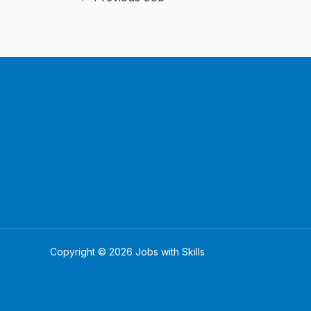
Copyright © 2026 Jobs with Skills