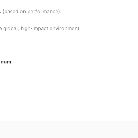
us (based on performance).
a global, high-impact environment.
annum