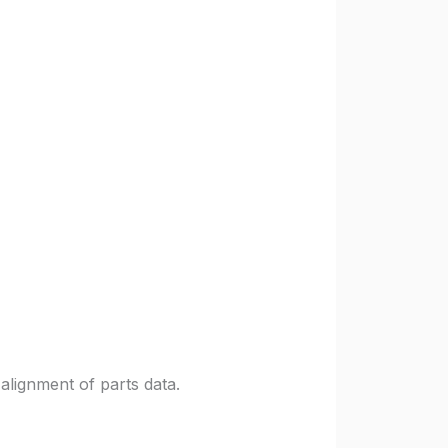
alignment of parts data.