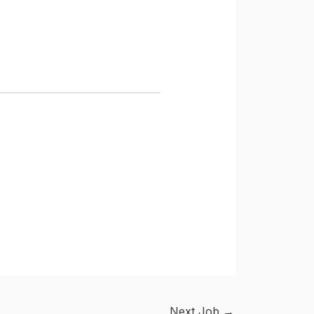
Next Job
→