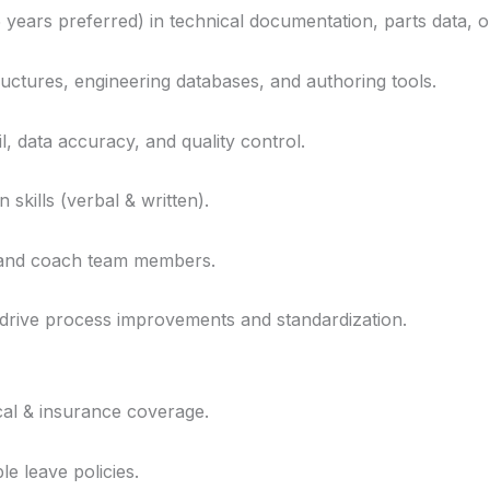
years preferred) in technical documentation, parts data, o
tructures, engineering databases, and authoring tools.
il, data accuracy, and quality control.
skills (verbal & written).
, and coach team members.
 drive process improvements and standardization.
cal & insurance coverage.
le leave policies.