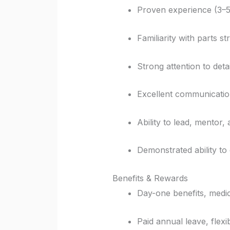
Proven experience (3–5 
Familiarity with parts s
Strong attention to deta
Excellent communication 
Ability to lead, mentor
Demonstrated ability to
Benefits & Rewards
Day-one benefits, medi
Paid annual leave, flexib