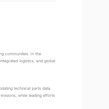
ing communities. In the
ntegrated logistics, and global
pdating technical parts data.
isions, while leading efforts