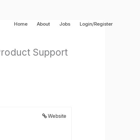
Home
About
Jobs
Login/Register
 Product Support
Website