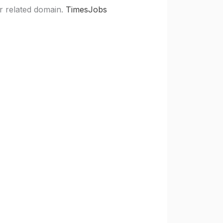
r related domain.
TimesJobs