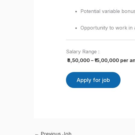
Potential variable bon
Opportunity to work in 
Salary Range :
₹8,50,000 – ₹15,00,000 per 
←
Previous Job