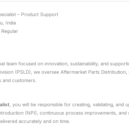
ecialist – Product Support
, India
 Regular
lobal team focused on innovation, sustainability, and support
vision (PSLD), we oversee Aftermarket Parts Distribution, i
rs and customers.
alist
, you will be responsible for creating, validating, and u
troduction (NPI), continuous process improvements, and rev
elivered accurately and on time.