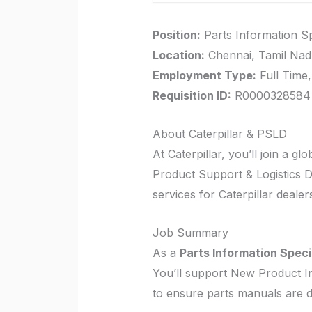
Position:
Parts Information Sp
Location:
Chennai, Tamil Nadu
Employment Type:
Full Time,
Requisition ID:
R0000328584
About Caterpillar & PSLD
At Caterpillar, you’ll join a g
Product Support & Logistics Di
services for Caterpillar deale
Job Summary
As a
Parts Information Speci
You’ll support New Product In
to ensure parts manuals are d