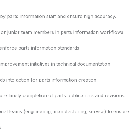
y parts information staff and ensure high accuracy.
r junior team members in parts information workflows.
enforce parts information standards.
improvement initiatives in technical documentation.
s into action for parts information creation.
re timely completion of parts publications and revisions.
ional teams (engineering, manufacturing, service) to ensure 
s