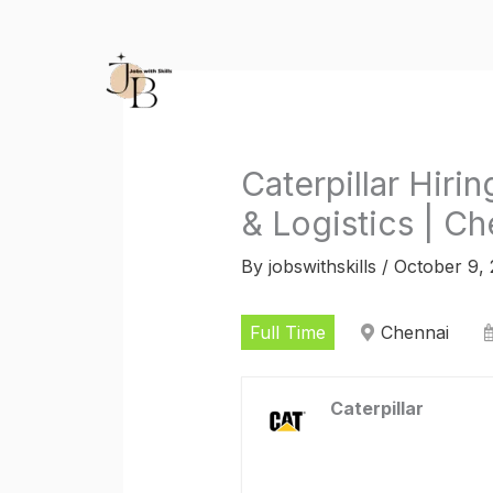
Skip
to
content
Caterpillar Hiri
& Logistics | Ch
By
jobswithskills
/
October 9,
Full Time
Chennai
Caterpillar