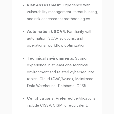
Risk Assessment:
Experience with
vulnerability management, threat hunting,
and risk assessment methodologies.
Automation & SOAR:
Familiarity with
automation, SOAR solutions, and
operational workflow optimization.
Technical Environments:
Strong
experience in at least one technical
environment and related cybersecurity
topics: Cloud (AWS/Azure), Mainframe,
Data Warehouse, Database, O365.
Certifications:
Preferred certifications
include CISSP, CISM, or equivalent.