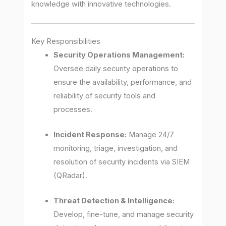
knowledge with innovative technologies.
Key Responsibilities
Security Operations Management:
Oversee daily security operations to
ensure the availability, performance, and
reliability of security tools and
processes.
Incident Response:
Manage 24/7
monitoring, triage, investigation, and
resolution of security incidents via SIEM
(QRadar).
Threat Detection & Intelligence:
Develop, fine-tune, and manage security