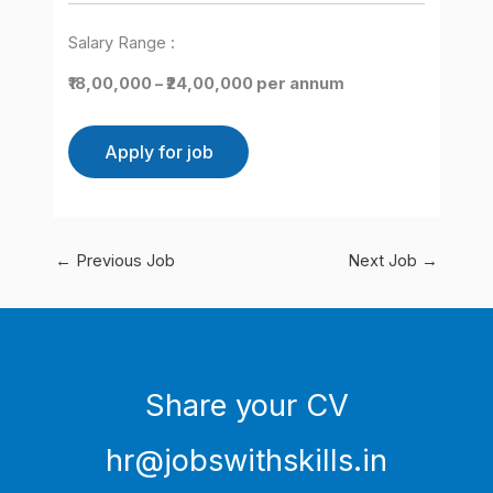
Salary Range :
₹18,00,000 – ₹24,00,000 per annum
←
Previous Job
Next Job
→
Share your CV
hr@jobswithskills.in