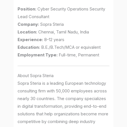
Position:
Cyber Security Operations Security
Lead Consultant
Company:
Sopra Steria
Location:
Chennai, Tamil Nadu, India
Experience:
8–12 years
Education:
B.E./B.Tech/MCA or equivalent
Employment Type:
Full-time, Permanent
About Sopra Steria
Sopra Steria is a leading European technology
consulting firm with 50,000 employees across
nearly 30 countries. The company specializes
in digital transformation, providing end-to-end
solutions that help organizations become more
competitive by combining deep industry