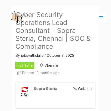
Skip
Main
to
Men
Cyber Security
content
Operations Lead
Consultant – Sopra
Steria, Chennai | SOC &
Compliance
By
jobswithskills
/
October 8, 2025
Full Time
Chennai
Posted 10 months ago
Sopra Steria
Website