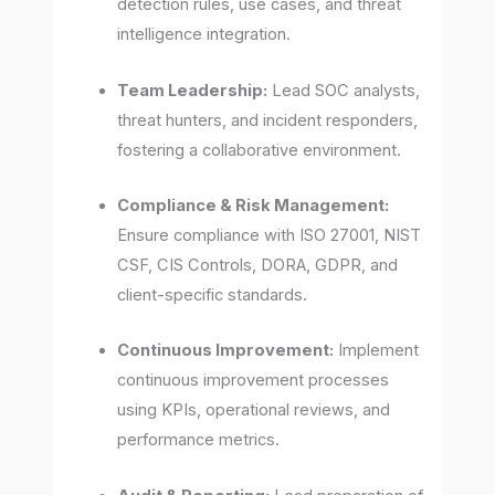
detection rules, use cases, and threat
intelligence integration.
Team Leadership:
Lead SOC analysts,
threat hunters, and incident responders,
fostering a collaborative environment.
Compliance & Risk Management:
Ensure compliance with ISO 27001, NIST
CSF, CIS Controls, DORA, GDPR, and
client-specific standards.
Continuous Improvement:
Implement
continuous improvement processes
using KPIs, operational reviews, and
performance metrics.