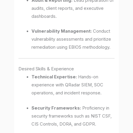
Audit & Reporting:
Lead preparation of
audits, client reports, and executive
dashboards.
Vulnerability Management:
Conduct
vulnerability assessments and prioritize
remediation using EBIOS methodology.
Desired Skills & Experience
Technical Expertise:
Hands-on
experience with QRadar SIEM, SOC
operations, and incident response.
Security Frameworks:
Proficiency in
security frameworks such as NIST CSF,
CIS Controls, DORA, and GDPR.