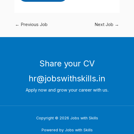
←
Previous Job
Next Job
→
Share your CV
hr@jobswithskills.in
Apply now and grow your career with us.
Copyright © 2026 Jobs with Skills
Powered by Jobs with Skills