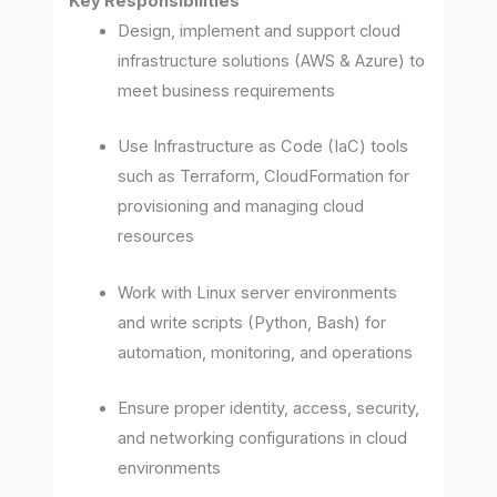
Key Responsibilities
Design, implement and support cloud
infrastructure solutions (AWS & Azure) to
meet business requirements
Use Infrastructure as Code (IaC) tools
such as Terraform, CloudFormation for
provisioning and managing cloud
resources
Work with Linux server environments
and write scripts (Python, Bash) for
automation, monitoring, and operations
Ensure proper identity, access, security,
and networking configurations in cloud
environments