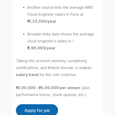
Another source lists the average AWS
Cloud Engineer salary in Pune at
₹15,23,020/year
Broader India data shows the average
cloud engineer’s salary is ~
₹8,99,093/year
Taking into account seniority, complexity,
certifications, and fintech domain, a realistic
salary band
for this role could be:
₹10,00,000 – ₹25,00,000 per annum
(plus
performance bonus, stock options, etc.)