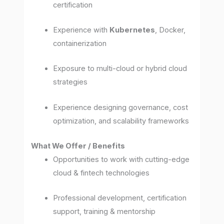
certification
Experience with
Kubernetes
, Docker,
containerization
Exposure to multi-cloud or hybrid cloud
strategies
Experience designing governance, cost
optimization, and scalability frameworks
What We Offer / Benefits
Opportunities to work with cutting-edge
cloud & fintech technologies
Professional development, certification
support, training & mentorship