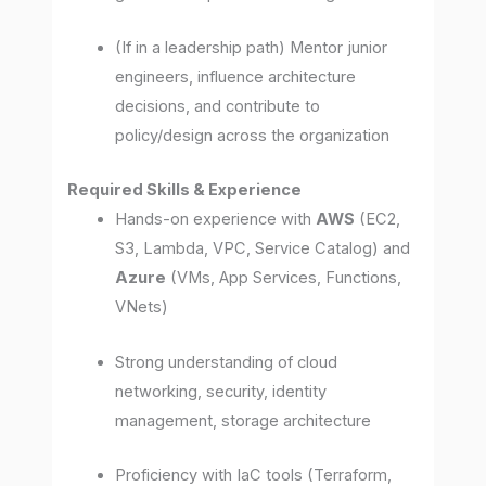
(If in a leadership path) Mentor junior
engineers, influence architecture
decisions, and contribute to
policy/design across the organization
Required Skills & Experience
Hands-on experience with
AWS
(EC2,
S3, Lambda, VPC, Service Catalog) and
Azure
(VMs, App Services, Functions,
VNets)
Strong understanding of cloud
networking, security, identity
management, storage architecture
Proficiency with IaC tools (Terraform,