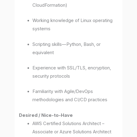
CloudFormation)
Working knowledge of Linux operating
systems
Scripting skills—Python, Bash, or
equivalent
Experience with SSL/TLS, encryption,
security protocols
Familiarity with Agile/DevOps
methodologies and CI/CD practices
Desired / Nice-to-Have
AWS Certified Solutions Architect –
Associate or Azure Solutions Architect