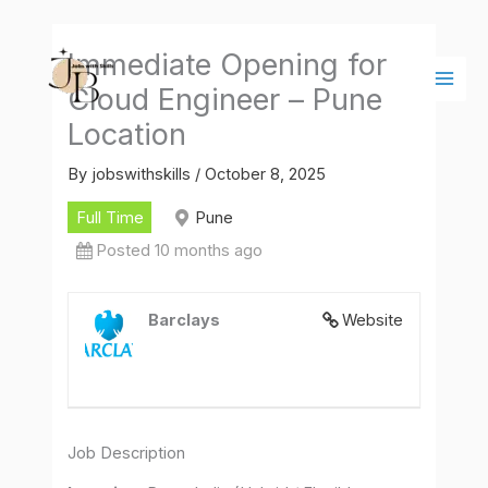
Skip
Main
to
Men
Immediate Opening for
content
Cloud Engineer – Pune
Location
By
jobswithskills
/
October 8, 2025
Full Time
Pune
Posted 10 months ago
Barclays
Website
Job Description