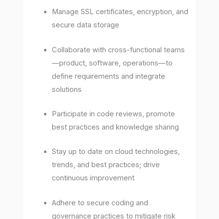
Manage SSL certificates, encryption, and
secure data storage
Collaborate with cross-functional teams
—product, software, operations—to
define requirements and integrate
solutions
Participate in code reviews, promote
best practices and knowledge sharing
Stay up to date on cloud technologies,
trends, and best practices; drive
continuous improvement
Adhere to secure coding and
governance practices to mitigate risk