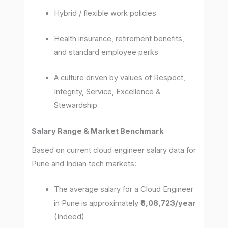
Hybrid / flexible work policies
Health insurance, retirement benefits,
and standard employee perks
A culture driven by values of Respect,
Integrity, Service, Excellence &
Stewardship
Salary Range & Market Benchmark
Based on current cloud engineer salary data for
Pune and Indian tech markets:
The average salary for a Cloud Engineer
in Pune is approximately
₹6,08,723/year
(Indeed)