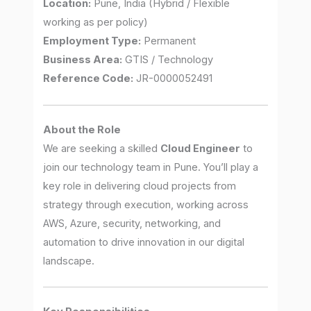
Location:
Pune, India (Hybrid / Flexible
working as per policy)
Employment Type:
Permanent
Business Area:
GTIS / Technology
Reference Code:
JR-0000052491
About the Role
We are seeking a skilled
Cloud Engineer
to
join our technology team in Pune. You’ll play a
key role in delivering cloud projects from
strategy through execution, working across
AWS, Azure, security, networking, and
automation to drive innovation in our digital
landscape.