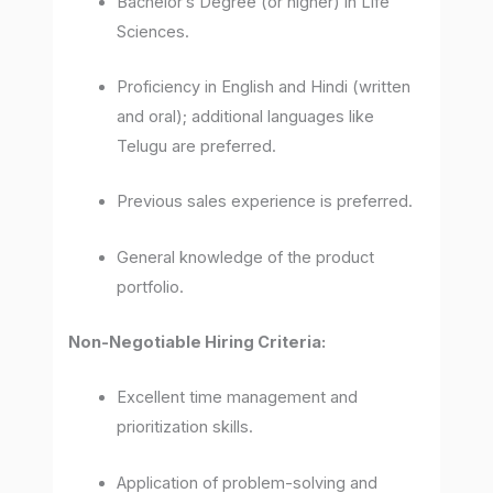
Bachelor’s Degree (or higher) in Life
Sciences.
Proficiency in English and Hindi (written
and oral); additional languages like
Telugu are preferred.
Previous sales experience is preferred.
General knowledge of the product
portfolio.
Non-Negotiable Hiring Criteria:
Excellent time management and
prioritization skills.
Application of problem-solving and