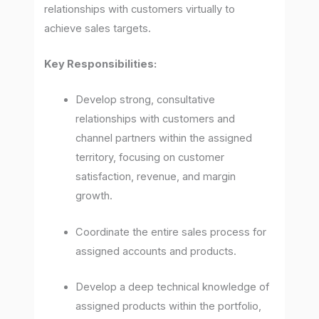
relationships with customers virtually to
achieve sales targets.
Key Responsibilities:
Develop strong, consultative
relationships with customers and
channel partners within the assigned
territory, focusing on customer
satisfaction, revenue, and margin
growth.
Coordinate the entire sales process for
assigned accounts and products.
Develop a deep technical knowledge of
assigned products within the portfolio,