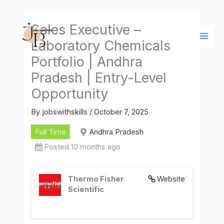
Skip
Main
to
Men
Sales Executive –
content
Laboratory Chemicals
Portfolio | Andhra
Pradesh | Entry-Level
Opportunity
By
jobswithskills
/
October 7, 2025
Full Time
Andhra Pradesh
Posted 10 months ago
Thermo Fisher
Website
Scientific