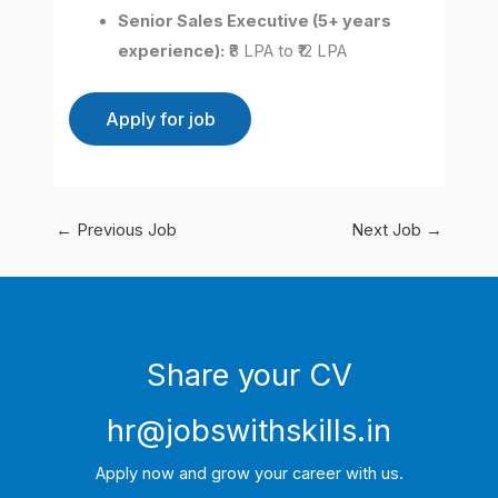
Senior Sales Executive (5+ years
experience):
₹8 LPA to ₹12 LPA
←
Previous Job
Next Job
→
Share your CV
hr@jobswithskills.in
Apply now and grow your career with us.