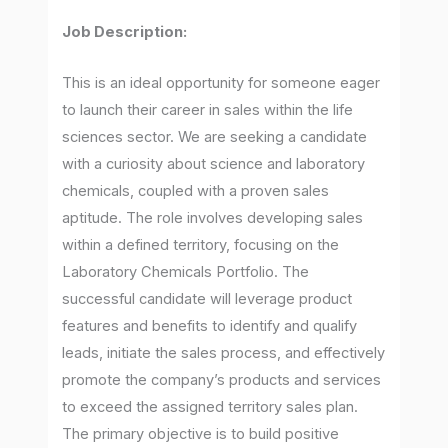
Job Description:
This is an ideal opportunity for someone eager
to launch their career in sales within the life
sciences sector. We are seeking a candidate
with a curiosity about science and laboratory
chemicals, coupled with a proven sales
aptitude. The role involves developing sales
within a defined territory, focusing on the
Laboratory Chemicals Portfolio. The
successful candidate will leverage product
features and benefits to identify and qualify
leads, initiate the sales process, and effectively
promote the company’s products and services
to exceed the assigned territory sales plan.
The primary objective is to build positive