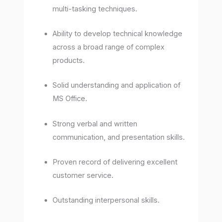
multi-tasking techniques.
Ability to develop technical knowledge
across a broad range of complex
products.
Solid understanding and application of
MS Office.
Strong verbal and written
communication, and presentation skills.
Proven record of delivering excellent
customer service.
Outstanding interpersonal skills.