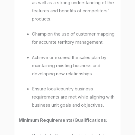
as well as a strong understanding of the
features and benefits of competitors’
products.
Champion the use of customer mapping
for accurate territory management.
Achieve or exceed the sales plan by
maintaining existing business and
developing new relationships.
Ensure local/country business
requirements are met while aligning with
business unit goals and objectives.
Minimum Requirements/Qualifications: