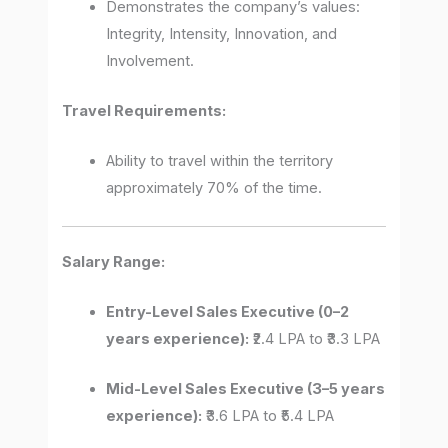
Demonstrates the company’s values:
Integrity, Intensity, Innovation, and
Involvement.
Travel Requirements:
Ability to travel within the territory
approximately 70% of the time.
Salary Range:
Entry-Level Sales Executive (0–2
years experience):
₹2.4 LPA to ₹3.3 LPA
Mid-Level Sales Executive (3–5 years
experience):
₹3.6 LPA to ₹5.4 LPA